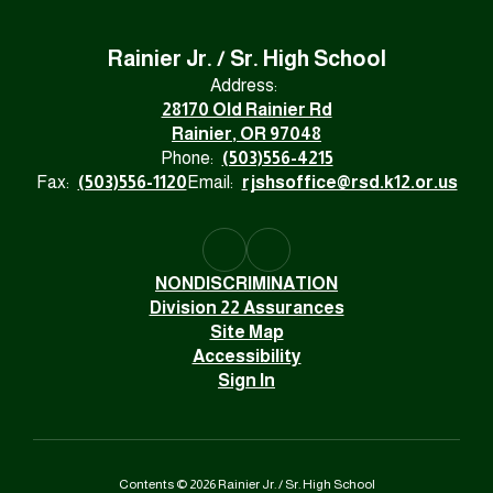
Rainier Jr. / Sr. High School
Address:
28170 Old Rainier Rd
Rainier, OR 97048
Phone:
(503)556-4215
Fax:
(503)556-1120
Email:
rjshsoffice@rsd.k12.or.us
NONDISCRIMINATION
Division 22 Assurances
Site Map
Accessibility
Sign In
Contents © 2026 Rainier Jr. / Sr. High School