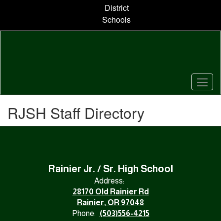
Skip
District
to
Schools
main
content
RJSH Staff Directory
Rainier Jr. / Sr. High School
Address:
28170 Old Rainier Rd
Rainier, OR 97048
Phone:
(503)556-4215