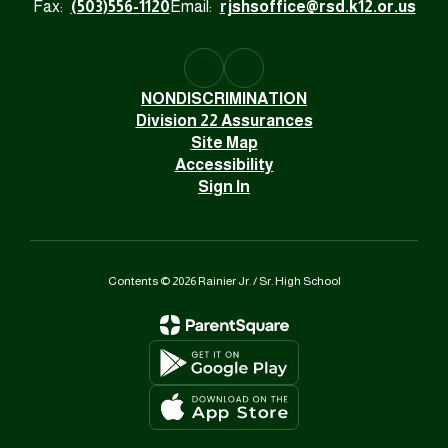
Fax:
(503)556-1120
Email:
rjshsoffice@rsd.k12.or.us
NONDISCRIMINATION
Division 22 Assurances
Site Map
Accessibility
Sign In
Contents © 2026 Rainier Jr. / Sr. High School