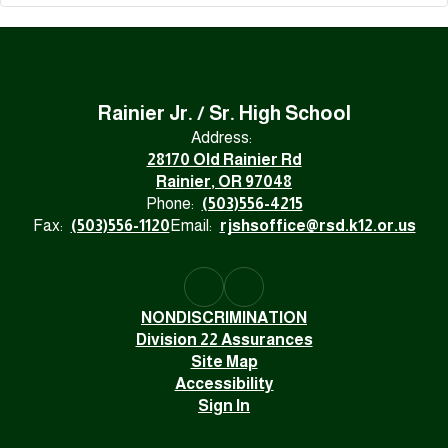
Rainier Jr. / Sr. High School
Address:
28170 Old Rainier Rd
Rainier, OR 97048
Phone:
(503)556-4215
Fax:
(503)556-1120
Email:
rjshsoffice@rsd.k12.or.us
NONDISCRIMINATION
Division 22 Assurances
Site Map
Accessibility
Sign In