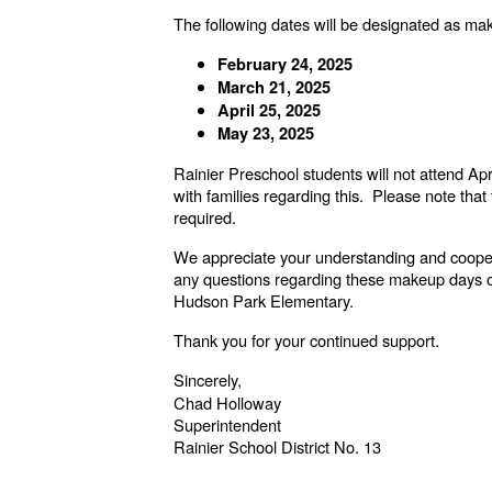
The following dates will be designated as make
February 24, 2025
March 21, 2025
April 25, 2025
May 23, 2025
Rainier Preschool students will not attend Ap
with families regarding this. Please note tha
required.
We appreciate your understanding and coopera
any questions regarding these makeup days or r
Hudson Park Elementary.
Thank you for your continued support.
Sincerely,
Chad Holloway
Superintendent
Rainier School District No. 13