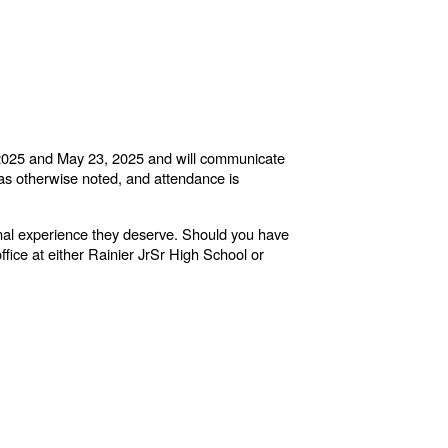
5, 2025 and May 23, 2025 and will communicate
 as otherwise noted, and attendance is
onal experience they deserve. Should you have
ffice at either Rainier JrSr High School or