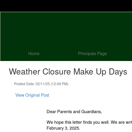
Skip
to
main
content
Home
Principals Page
Weather Closure Make Up Days
Posted Date: 02/11/25 (12:49 PM)
View Original Post
Dear Parents and Guardians,
We hope this letter finds you well. We are wr
February 3, 2025.