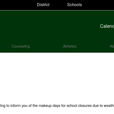
District
Schools
Calen
Counseling
Athletics
Ab
iting to inform you of the makeup days for school closures due to weath