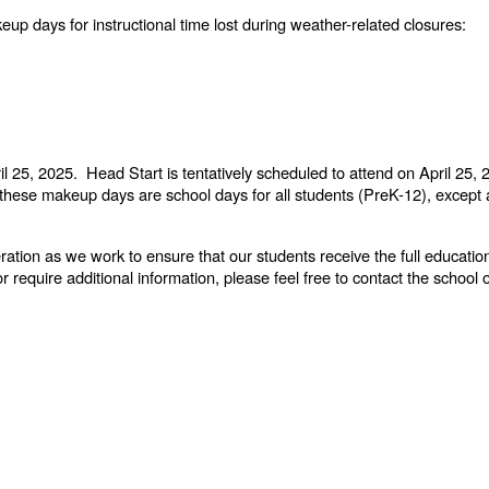
up days for instructional time lost during weather-related closures:
ril 25, 2025. Head Start is tentatively scheduled to attend on April 2
t these makeup days are school days for all students (PreK-12), except
tion as we work to ensure that our students receive the full educati
equire additional information, please feel free to contact the school o