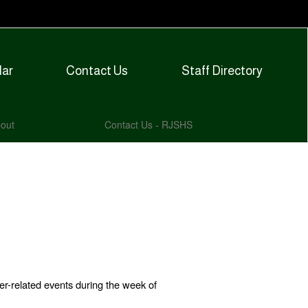
dar
Contact Us
Staff Directory
out
Contact Us - RJSHS
er-related events during the week of